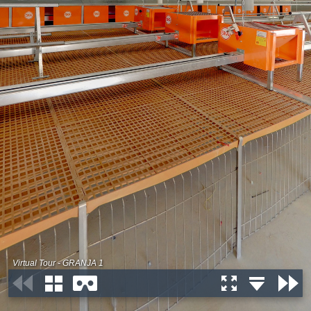
Virtual Tour - GRANJA 1