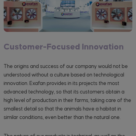
Customer-Focused Innovation
The origins and success of our company would not be
understood without a culture based on technological
innovation. Exafan provides in its projects the most
advanced technology, so that its customers obtain a
high level of production in their farms, taking care of the
smallest detail so that the animals have a habitat in
similar conditions, even better than the natural one.