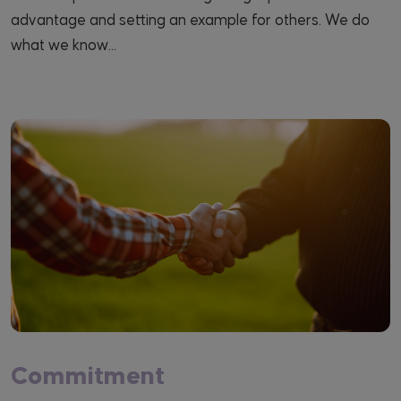
advantage and setting an example for others. We do
what we know...
Commitment