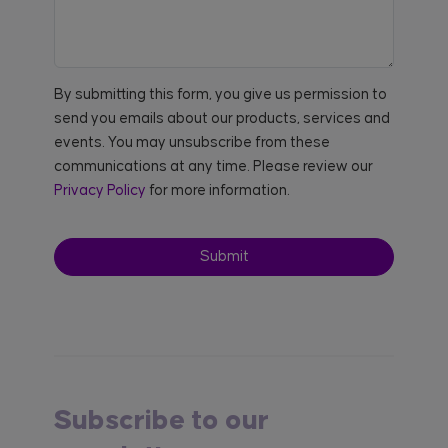
By submitting this form, you give us permission to
send you emails about our products, services and
events. You may unsubscribe from these
communications at any time. Please review our
Privacy Policy
for more information.
Subscribe to our