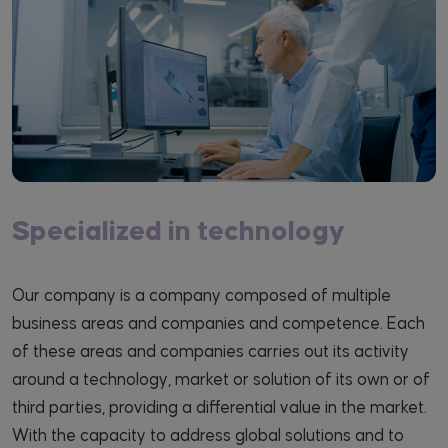
Specialized in technology
Our company is a company composed of multiple
business areas and companies and competence. Each
of these areas and companies carries out its activity
around a technology, market or solution of its own or of
third parties, providing a differential value in the market.
With the capacity to address global solutions and to