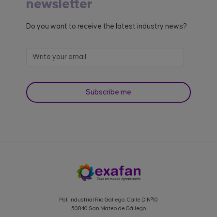
newsletter
Do you want to receive the latest industry news?
Pol. industrial Rio Gállego. Calle D Nº10
50840 San Mateo de Gállego