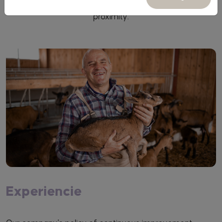
the sector and companies, always with honesty and
proximity.
Experiencie