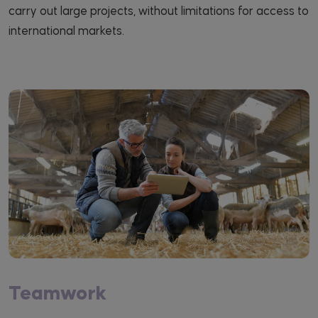
carry out large projects, without limitations for access to
international markets.
Teamwork