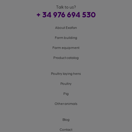
Talk to us?
+ 34 976 694 530
About Exafan
Farm building
Farm equipment
Product catalog
Poultry laying hens
Poultry
Pig
Other animals
Blog
Contact