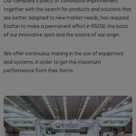
Our company's policy of continuous improvement,
together with the search for products and solutions that
are better adapted to new market needs, has required
Exafan to make a permanent effort in R&D&I, the basis
of our innovative spirit and the source of our origin.
We offer continuous training in the use of equipment
and systems, in order to get the maximum
performance from their farms.