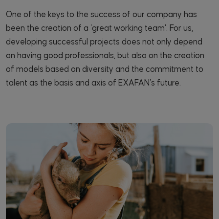
One of the keys to the success of our company has
been the creation of a 'great working team'. For us,
developing successful projects does not only depend
on having good professionals, but also on the creation
of models based on diversity and the commitment to
talent as the basis and axis of EXAFAN's future.