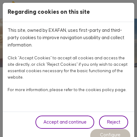
Skip to main content
Regarding cookies on this site
Home
About Exafan
Values
This site, owned by EXAFAN, uses first-party and third-
party cookies to improve navigation usability and collect
information.
Click "Accept Cookies" to accept all cookies and access the
site directly, or click "Reject Cookies" if you only wish to accept
essential cookies necessary for the basic functioning of the
website.
For more information, please refer to the cookies
policy page
.
VALUES
To innovate in a customer-oriented and agile way in
new products and services, through technology, taking
Accept and continue
Reject
advantage of opportunities and solving the needs of
Configure