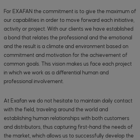
For EXAFAN the commitment is to give the maximum of
our capabilities in order to move forward each initiative,
activity or project. With our clients we have established
a bond that relates the professional and the emotional
and the result is a climate and environment based on
commitment and motivation for the achievement of
common goals. This vision makes us face each project
in which we work as a differential human and
professional involvement.
At Exafan we do not hesitate to maintain daily contact
with the field, traveling around the world and
establishing human relationships with both customers
and distributors, thus capturing first-hand the needs of
the market, which allows us to successfully develop the