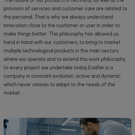
The nature of our products is technical, as well as the
provision of services and customer care are related to
the personal. That is why we always understand
innovation close to the customer or user in order to
make things better. This philosophy has allowed us,
hand in hand with our customers, to bring to market
multiple technological products in the main sectors
where we operate and to extend this work philosophy
to every project we undertake today.Exafan is a
company in constant evolution, active and dynamic,
which never ceases to adapt to the needs of the
market.