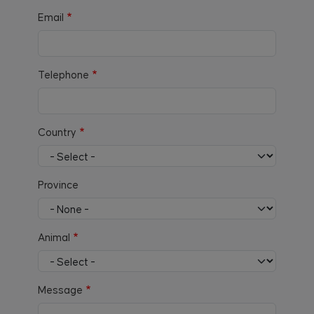
Email
Telephone
Country
Province
Animal
Message