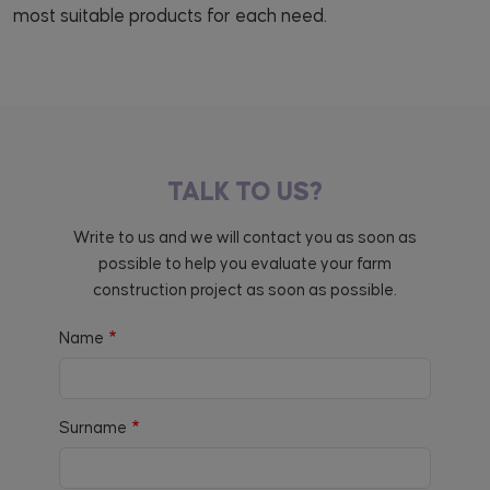
most suitable products for each need.
TALK TO US?
Write to us and we will contact you as soon as
possible to help you evaluate your farm
construction project as soon as possible.
Name
Surname