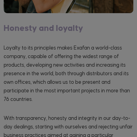
Honesty and loyalty
Loyalty to its principles makes Exafan a world-class
company, capable of offering the widest range of
products, developing new activities and increasing its
presence in the world, both through distributors and its
own offices, which allows us to be present and
participate in the most important projects in more than
76 countries.
With transparency, honesty and integrity in our day-to-
day dealings, starting with ourselves and rejecting unfair
business practices aimed at gaining a particular